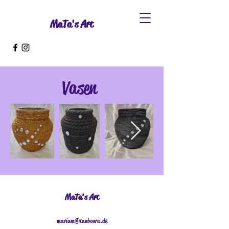
MaTa's Art
Vasen
MaTa's Art
mariam@tanboura.de